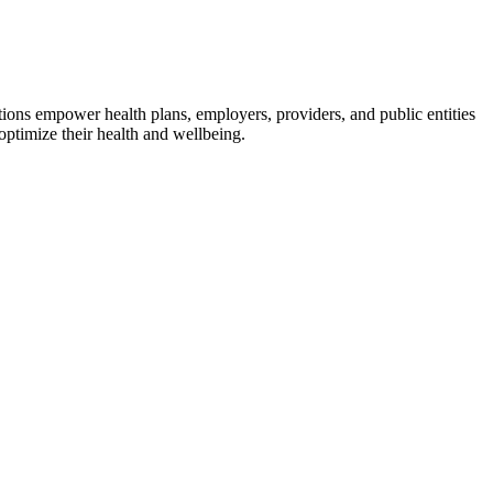
utions empower health plans, employers, providers, and public entities
ptimize their health and wellbeing.