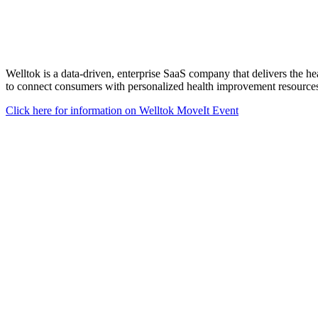
Welltok is a data-driven, enterprise SaaS company that delivers the he
to connect consumers with personalized health improvement resources,
Click here for information on Welltok MoveIt Event