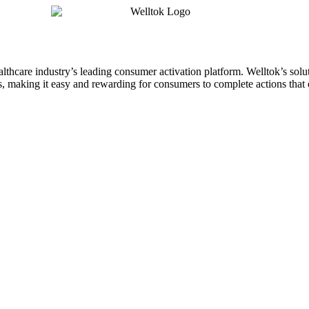
althcare industry’s leading consumer activation platform. Welltok’s sol
 making it easy and rewarding for consumers to complete actions that o